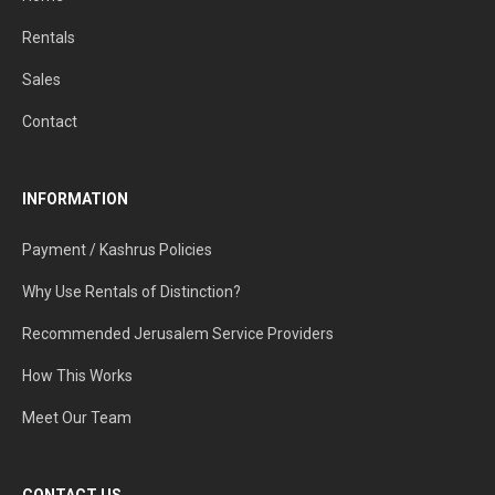
Rentals
Sales
Contact
INFORMATION
Payment / Kashrus Policies
Why Use Rentals of Distinction?
Recommended Jerusalem Service Providers
How This Works
Meet Our Team