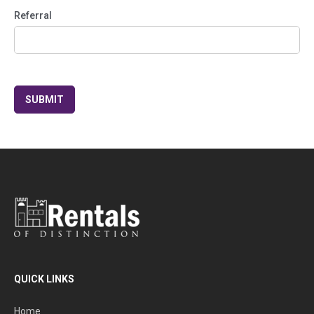
Referral
QUICK LINKS
Home