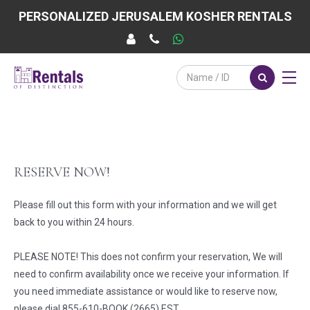
PERSONALIZED JERUSALEM KOSHER RENTALS
RESERVE NOW!
Please fill out this form with your information and we will get
back to you within 24 hours.
PLEASE NOTE! This does not confirm your reservation, We will
need to confirm availability once we receive your information. If
you need immediate assistance or would like to reserve now,
please dial 855-610-BOOK (2665) EST.