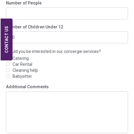
Number of People
Number of Children Under 12
CONTACT US
Would you be interested in our concergie services?
Catering
Car Rental
Cleaning help
Babysitter
Additional Comments