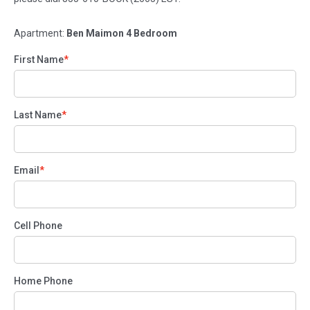
Apartment:
Ben Maimon 4 Bedroom
First Name
Last Name
Email
Cell Phone
Home Phone