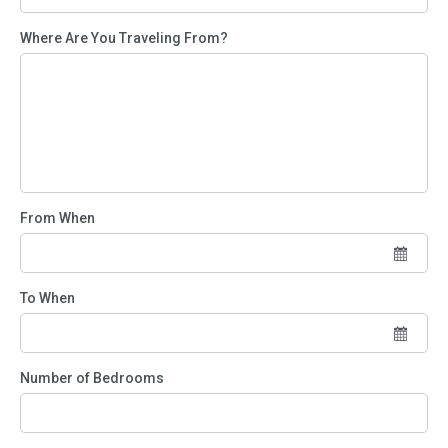
Where Are You Traveling From?
From When
To When
Number of Bedrooms