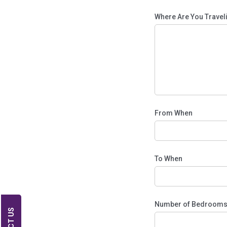
Where Are You Trave
From When
To When
Number of Bedroom