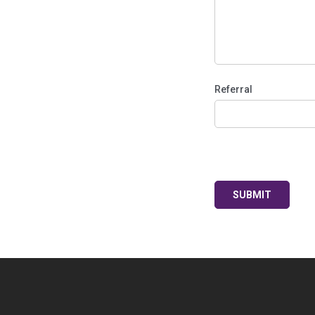
Referral