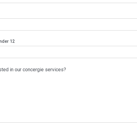
nder 12
sted in our concergie services?