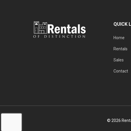
QUICK 
Home
Rentals
Sales
Contact
© 2026 Rental