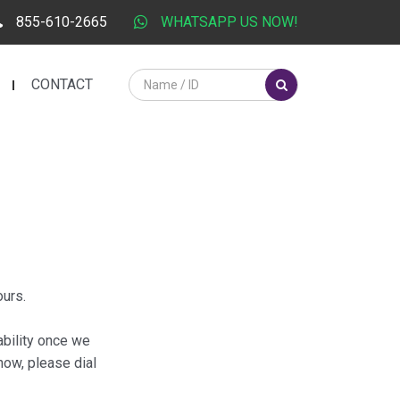
855-610-2665
WHATSAPP US NOW!
CONTACT
ours.
ability once we
now, please dial