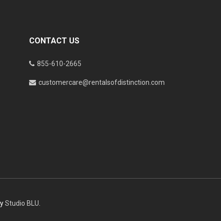
CONTACT US
855-610-2665
customercare@rentalsofdistinction.com
by
Studio BLU
.