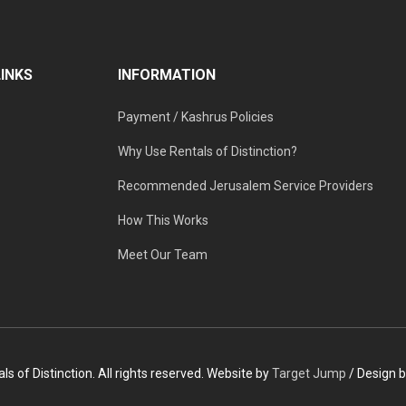
LINKS
INFORMATION
Payment / Kashrus Policies
Why Use Rentals of Distinction?
Recommended Jerusalem Service Providers
How This Works
Meet Our Team
s of Distinction. All rights reserved. Website by
Target Jump
/ Design 