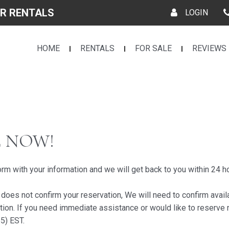
R RENTALS
LOGIN
HOME
RENTALS
FOR SALE
REVIEWS
E NOW!
form with your information and we will get back to you within 24 h
es not confirm your reservation, We will need to confirm avail
tion. If you need immediate assistance or would like to reserve 
5) EST.