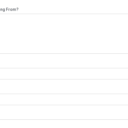
ling From?
s