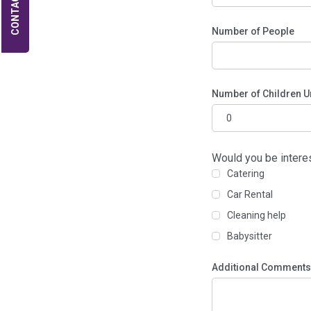
CONTACT US
Number of People
Number of Children U
Would you be intere
Catering
Car Rental
Cleaning help
Babysitter
Additional Comments