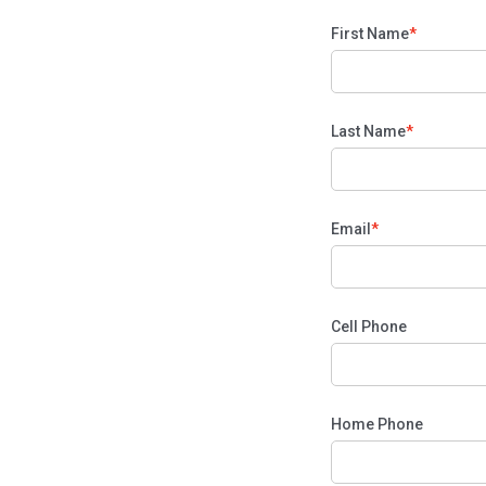
First Name
Last Name
Email
Cell Phone
Home Phone