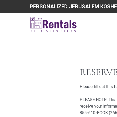
PERSONALIZED JERUSALEM KOSHE
RESERV
Please fill out this 
PLEASE NOTE! This do
receive your informa
855-610-BOOK (266