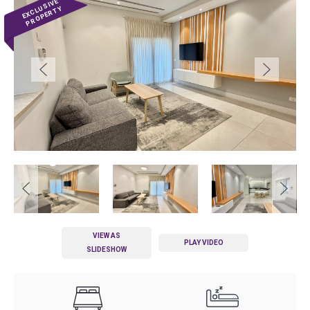
VIEW AS
PLAY VIDEO
SLIDESHOW