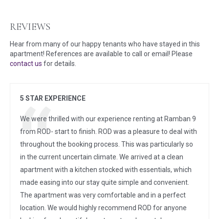
REVIEWS
Hear from many of our happy tenants who have stayed in this
apartment! References are available to call or email! Please
contact us
for details.
5 STAR EXPERIENCE
We were thrilled with our experience renting at Ramban 9
from ROD- start to finish. ROD was a pleasure to deal with
throughout the booking process. This was particularly so
in the current uncertain climate. We arrived at a clean
apartment with a kitchen stocked with essentials, which
made easing into our stay quite simple and convenient.
The apartment was very comfortable and in a perfect
location. We would highly recommend ROD for anyone