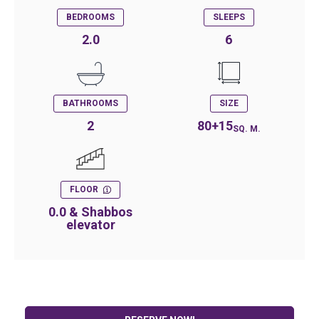
BEDROOMS
SLEEPS
2.0
6
BATHROOMS
SIZE
2
80+15
SQ. M.
FLOOR
0.0 & Shabbos
elevator