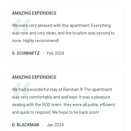
AMAZING EXPERIENCE
We were very pleased with this apartment. Everything
was new and very clean, and the location was second to
none. Highly recommend!
S. SCHWARTZ
Feb 2024
AMAZING EXPERIENCE
We had a wonderful stay at Ramban 9! The apartment
was very comfortable and well kept. It was a pleasure
dealing with the ROD team- they were all polite, efficient,
and quick to respond. We hope to be back soon!
D. BLACKMAN
Jan 2024