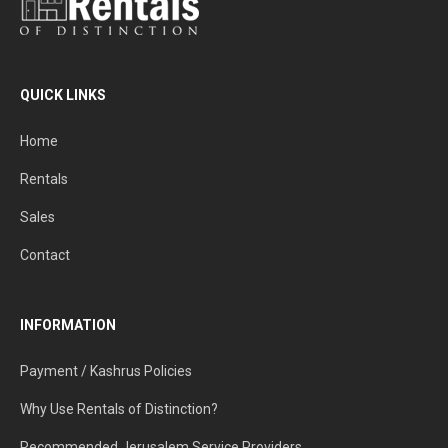
QUICK LINKS
Home
Rentals
Sales
Contact
INFORMATION
Payment / Kashrus Policies
Why Use Rentals of Distinction?
Recommended Jerusalem Service Providers