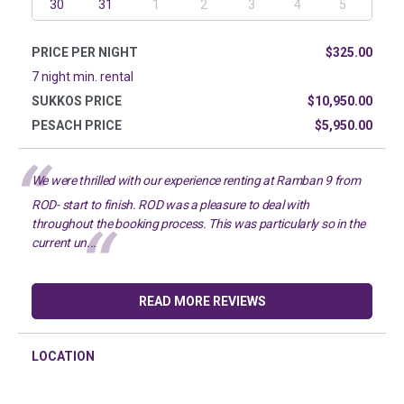
30
31
1
2
3
4
5
PRICE PER NIGHT
$325.00
7 night min. rental
SUKKOS PRICE
$10,950.00
PESACH PRICE
$5,950.00
We were thrilled with our experience renting at Ramban 9 from
ROD- start to finish. ROD was a pleasure to deal with
throughout the booking process. This was particularly so in the
current un...
READ MORE REVIEWS
LOCATION