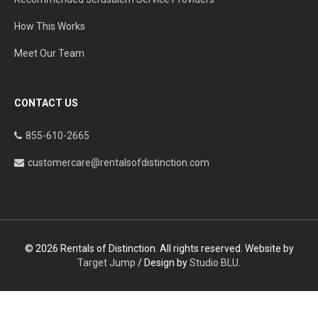
How This Works
Meet Our Team
CONTACT US
855-610-2665
customercare@rentalsofdistinction.com
© 2026 Rentals of Distinction. All rights reserved. Website by
Target Jump
/ Design by
Studio BLU
.