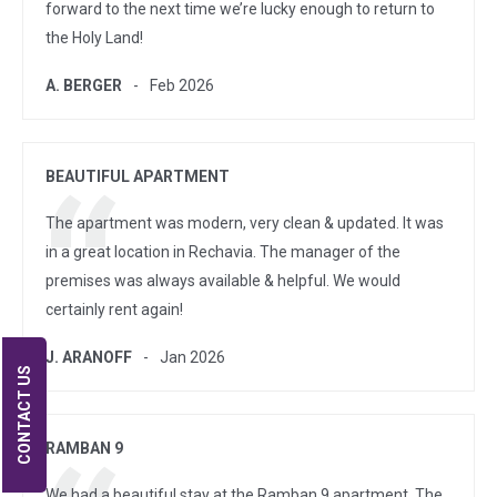
forward to the next time we’re lucky enough to return to
the Holy Land!
A. BERGER
Feb 2026
BEAUTIFUL APARTMENT
The apartment was modern, very clean & updated. It was
in a great location in Rechavia. The manager of the
premises was always available & helpful. We would
certainly rent again!
J. ARANOFF
Jan 2026
CONTACT US
RAMBAN 9
We had a beautiful stay at the Ramban 9 apartment. The