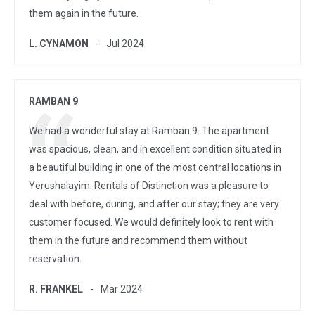
them again in the future.
L. CYNAMON
Jul 2024
RAMBAN 9
We had a wonderful stay at Ramban 9. The apartment
was spacious, clean, and in excellent condition situated in
a beautiful building in one of the most central locations in
Yerushalayim. Rentals of Distinction was a pleasure to
deal with before, during, and after our stay; they are very
customer focused. We would definitely look to rent with
them in the future and recommend them without
reservation.
R. FRANKEL
Mar 2024