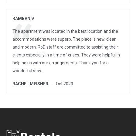
RAMBAN 9
The apartment was located in the best location and the
accommodations were superb. The place is new, clean,
and modern. RoD staff are committed to assisting their
clients especially in a time of crises. They were helpful in
helping us with our arrangements. Thank you for a
wonderful stay.
RACHEL MEISNER
Oct 2023