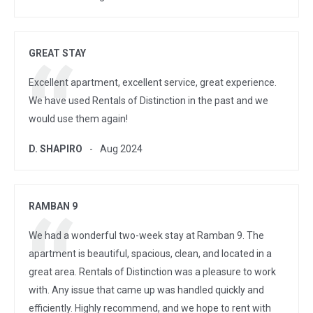
GREAT STAY
Excellent apartment, excellent service, great experience.
We have used Rentals of Distinction in the past and we
would use them again!
D. SHAPIRO
Aug 2024
RAMBAN 9
We had a wonderful two-week stay at Ramban 9. The
apartment is beautiful, spacious, clean, and located in a
great area. Rentals of Distinction was a pleasure to work
with. Any issue that came up was handled quickly and
efficiently. Highly recommend, and we hope to rent with