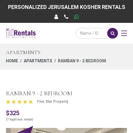
PERSONALIZED JERUSALEM KOSHER RENTALS
APARTMENTS
HOME
APARTMENTS
RAMBAN 9 - 2 BEDROOM
RAMBAN 9 - 2 BEDROOM
Five Star Property
$325
(7 night min. rental)