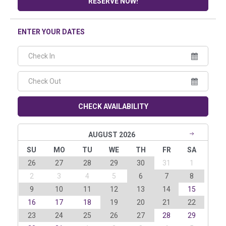
RESERVE NOW!
ENTER YOUR DATES
CHECK AVAILABILITY
AUGUST 2026
SU
MO
TU
WE
TH
FR
SA
26
27
28
29
30
31
1
2
3
4
5
6
7
8
9
10
11
12
13
14
15
16
17
18
19
20
21
22
23
24
25
26
27
28
29