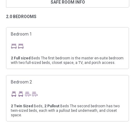
SAFE ROOM INFO
2.0 BEDROOMS
Bedroom 1
2
Full sized
Beds The first bedroom is the master en-suite bedroom
with two full-sized beds, closet space, a TV, and porch access.
Bedroom 2
2
Twin Sized
Beds,
2
Pullout
Beds The second bedroom has two
twin-sized beds, each with a pullout bed underneath, and closet
space.