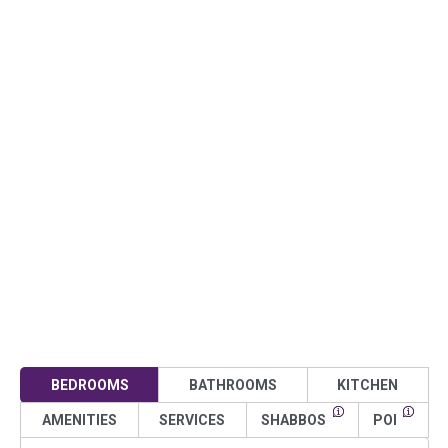
BEDROOMS
BATHROOMS
KITCHEN
AMENITIES
SERVICES
SHABBOS
POI