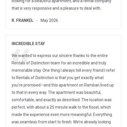
looking for a beautiful apartment, and a rental company
that is very responsive and a pleasure to deal with.
R. FRANKEL
May 2026
INCREDIBLE STAY
We wanted to express our sincere thanks to the entire
Rentals of Distinction team for an incredible and truly
memorable stay. One thing I always tell every friend I refer
to Rentals of Distinction is that you get exactly what
you’re promised—and this apartment on Ramban lived up
to that in every way. The apartment was beautiful,
comfortable, and exactly as described. The location was
perfect, with about a 25 minute walk to the Kosel, which
made the experience even more meaningful. Everything
was seamless from start to finish. We’re already looking