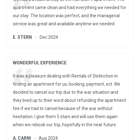
apartment came clean and had everything we needed for
our stay. The location was perfect, and the managerial
service was great and available anytime we needed.
E. STERN
Dec 2024
WONDERFUL EXPERIENCE
It was a pleasure dealing with Rentals of Distinction in
finding an apartment for us, booking, payment, ect. We
decided to cancel our trip due to the war situation and
they lived up to their word about refunding the apartment
fee if we had to cancel because of the war without
hesitation. I give them 5 stars and will use them again
when we rebook our trip, hopefully in the near future.
A. CARNI
Aug 2024