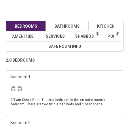
BEDROOMS
BATHROOMS
KITCHEN
AMENITIES
SERVICES
SHABBOS
POI
SAFE ROOM INFO
2.0 BEDROOMS
Bedroom 1
2
Twin Sized
Beds The first bedroom is the en-suite master
bedroom. There are two twin-sized beds and closet space.
Bedroom 2