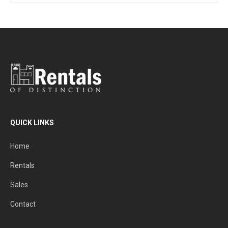
QUICK LINKS
Home
Rentals
Sales
Contact