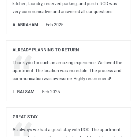
kitchen, laundry, reserved parking, and porch. ROD was
very communicative and answered all our questions.
A. ABRAHAM
Feb 2025
ALREADY PLANNING TO RETURN
Thank you for such an amazing experience. We loved the
apartment. The location was incredible. The process and
communication was awesome. Highly recommend!
L. BALSAM
Feb 2025
GREAT STAY
As always we had a great stay with ROD. The apartment