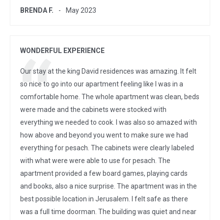
BRENDA F.
May 2023
WONDERFUL EXPERIENCE
Our stay at the king David residences was amazing. It felt
so nice to go into our apartment feeling like I was in a
comfortable home. The whole apartment was clean, beds
were made and the cabinets were stocked with
everything we needed to cook. I was also so amazed with
how above and beyond you went to make sure we had
everything for pesach. The cabinets were clearly labeled
with what were were able to use for pesach. The
apartment provided a few board games, playing cards
and books, also a nice surprise. The apartment was in the
best possible location in Jerusalem. I felt safe as there
was a full time doorman. The building was quiet and near