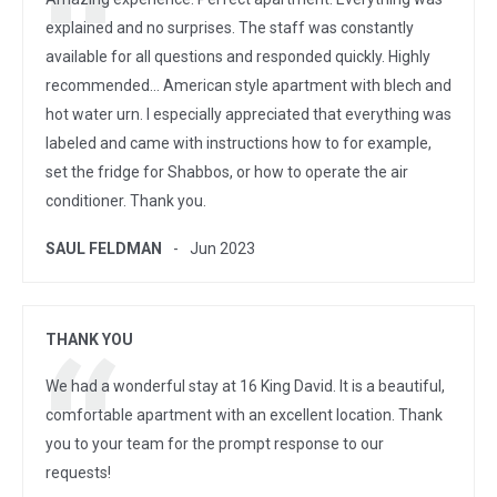
explained and no surprises. The staff was constantly
available for all questions and responded quickly. Highly
recommended... American style apartment with blech and
hot water urn. I especially appreciated that everything was
labeled and came with instructions how to for example,
set the fridge for Shabbos, or how to operate the air
conditioner. Thank you.
SAUL FELDMAN
Jun 2023
THANK YOU
We had a wonderful stay at 16 King David. It is a beautiful,
comfortable apartment with an excellent location. Thank
you to your team for the prompt response to our
requests!