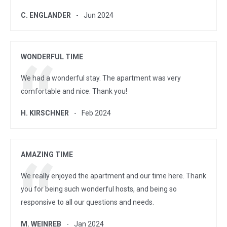
C. ENGLANDER
Jun 2024
WONDERFUL TIME
We had a wonderful stay. The apartment was very
comfortable and nice. Thank you!
H. KIRSCHNER
Feb 2024
AMAZING TIME
We really enjoyed the apartment and our time here. Thank
you for being such wonderful hosts, and being so
responsive to all our questions and needs.
M. WEINREB
Jan 2024