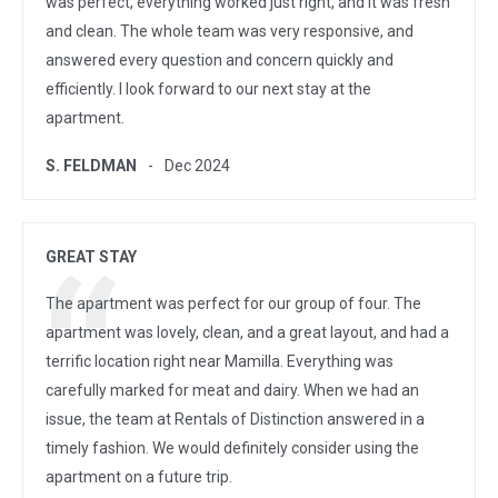
was perfect, everything worked just right, and it was fresh
and clean. The whole team was very responsive, and
answered every question and concern quickly and
efficiently. I look forward to our next stay at the
apartment.
S. FELDMAN
Dec 2024
GREAT STAY
The apartment was perfect for our group of four. The
apartment was lovely, clean, and a great layout, and had a
terrific location right near Mamilla. Everything was
carefully marked for meat and dairy. When we had an
issue, the team at Rentals of Distinction answered in a
timely fashion. We would definitely consider using the
apartment on a future trip.