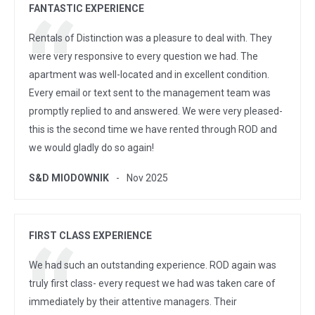
FANTASTIC EXPERIENCE
Rentals of Distinction was a pleasure to deal with. They
were very responsive to every question we had. The
apartment was well-located and in excellent condition.
Every email or text sent to the management team was
promptly replied to and answered. We were very pleased-
this is the second time we have rented through ROD and
we would gladly do so again!
S&D MIODOWNIK
Nov 2025
FIRST CLASS EXPERIENCE
We had such an outstanding experience. ROD again was
truly first class- every request we had was taken care of
immediately by their attentive managers. Their