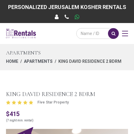
PERSONALIZED JERUSALEM KOSHER RENTALS
APARTMENTS
HOME
APARTMENTS
KING DAVID RESIDENCE 2 BDRM
KING DAVID RESIDENCE 2 BDRM
Five Star Property
$415
(7 night min. rental)