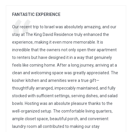
FANTASTIC EXPERIENCE
Our recent trip to Israel was absolutely amazing, and our
stay at The King David Residence truly enhanced the
experience, making it even more memorable. It is
incredible that the owners not only open their apartment
to renters but have designed it in a way that genuinely
feels like coming home. After a long journey, arriving at a
clean and welcoming space was greatly appreciated. The
kosher kitchen and amenities were a true gift—
thoughtfully arranged, impeccably maintained, and fully
stocked with sufficient settings, serving dishes, and salad
bowls. Hosting was an absolute pleasure thanks to the
well-organized setup. The comfortable living quarters,
ample closet space, beautiful porch, and convenient
laundry room all contributed to making our stay