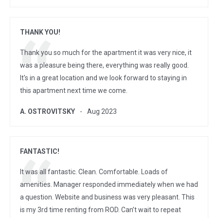
THANK YOU!
Thank you so much for the apartment it was very nice, it
was a pleasure being there, everything was really good.
It's in a great location and we look forward to staying in
this apartment next time we come.
A. OSTROVITSKY
Aug 2023
FANTASTIC!
It was all fantastic. Clean. Comfortable. Loads of
amenities. Manager responded immediately when we had
a question. Website and business was very pleasant. This
is my 3rd time renting from ROD. Can’t wait to repeat