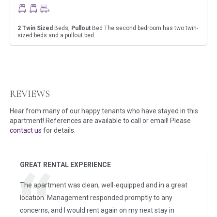
2
Twin Sized
Beds,
Pullout
Bed The second bedroom has two twin-
sized beds and a pullout bed.
REVIEWS
Hear from many of our happy tenants who have stayed in this
apartment! References are available to call or email! Please
contact us
for details.
GREAT RENTAL EXPERIENCE
The apartment was clean, well-equipped and in a great
location. Management responded promptly to any
concerns, and I would rent again on my next stay in