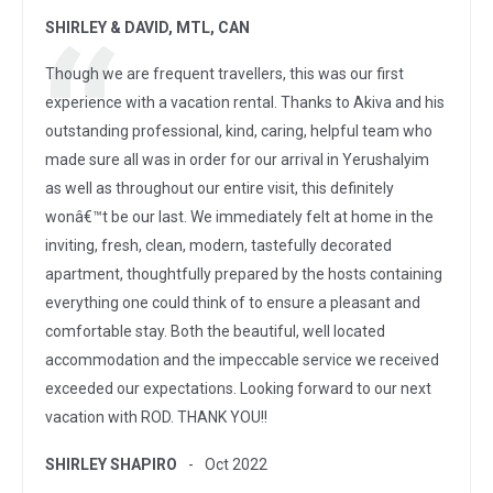
SHIRLEY & DAVID, MTL, CAN
Though we are frequent travellers, this was our first
experience with a vacation rental. Thanks to Akiva and his
outstanding professional, kind, caring, helpful team who
made sure all was in order for our arrival in Yerushalyim
as well as throughout our entire visit, this definitely
wonâ€™t be our last. We immediately felt at home in the
inviting, fresh, clean, modern, tastefully decorated
apartment, thoughtfully prepared by the hosts containing
everything one could think of to ensure a pleasant and
comfortable stay. Both the beautiful, well located
accommodation and the impeccable service we received
exceeded our expectations. Looking forward to our next
vacation with ROD. THANK YOU!!
SHIRLEY SHAPIRO
Oct 2022