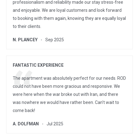
professionalism and reliability made our stay stress-free
and enjoyable. We are loyal customers and look forward
to booking with them again, knowing they are equally loyal
to their clients.
N. PLANCEY
Sep 2025
FANTASTIC EXPERIENCE
The apartment was absolutely perfect for our needs. ROD
could not have been more gracious and responsive. We
were here when the war broke out with Iran, and there
was nowhere we would have rather been. Can't wait to
come back!
A. DOLFMAN
Jul 2025