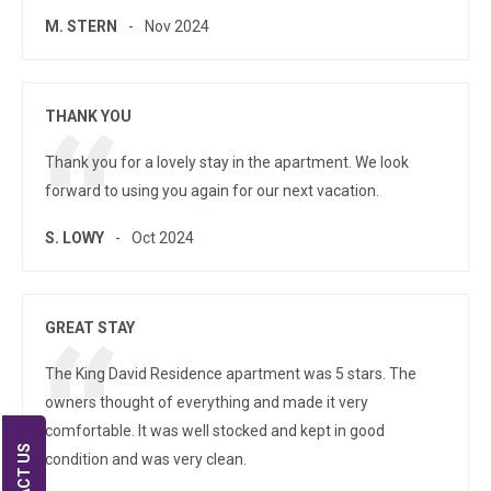
M. STERN
Nov 2024
THANK YOU
Thank you for a lovely stay in the apartment. We look
forward to using you again for our next vacation.
S. LOWY
Oct 2024
GREAT STAY
The King David Residence apartment was 5 stars. The
owners thought of everything and made it very
comfortable. It was well stocked and kept in good
condition and was very clean.