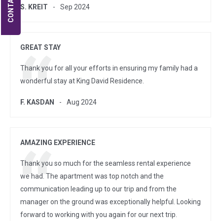
CONTACT US
S. KREIT
Sep 2024
GREAT STAY
Thank you for all your efforts in ensuring my family had a
wonderful stay at King David Residence.
F. KASDAN
Aug 2024
AMAZING EXPERIENCE
Thank you so much for the seamless rental experience
we had. The apartment was top notch and the
communication leading up to our trip and from the
manager on the ground was exceptionally helpful. Looking
forward to working with you again for our next trip.