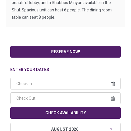
beautiful lobby, and a Shabbos Minyan available in the
Shul. Spacious unit can host 6 people. The dining room
table can seat 8 people.
RESERVE NOW!
ENTER YOUR DATES
CHECK AVAILABILITY
AUGUST 2026