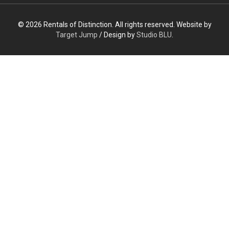
© 2026 Rentals of Distinction. All rights reserved. Website by
Target Jump
/ Design by
Studio BLU
.