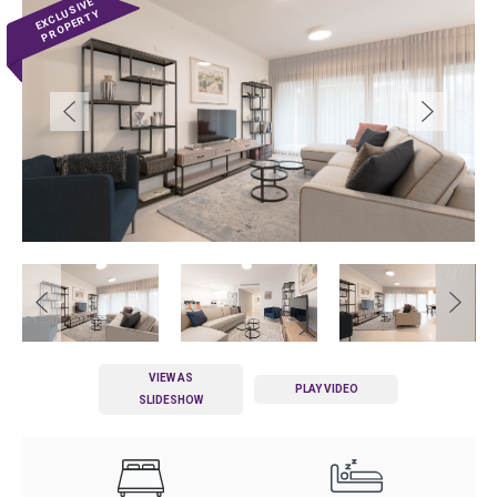
VIEW AS
PLAY VIDEO
SLIDESHOW