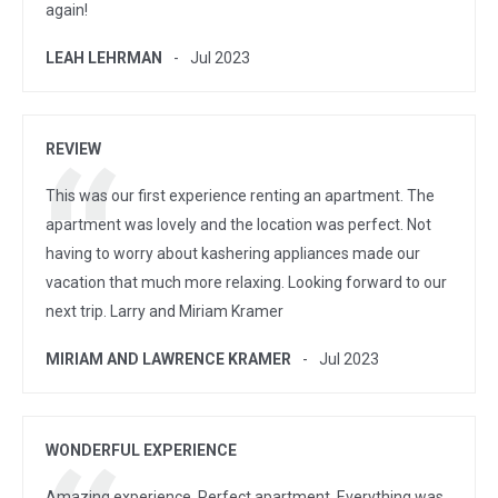
again!
LEAH LEHRMAN
Jul 2023
REVIEW
This was our first experience renting an apartment. The
apartment was lovely and the location was perfect. Not
having to worry about kashering appliances made our
vacation that much more relaxing. Looking forward to our
next trip. Larry and Miriam Kramer
MIRIAM AND LAWRENCE KRAMER
Jul 2023
WONDERFUL EXPERIENCE
Amazing experience. Perfect apartment. Everything was