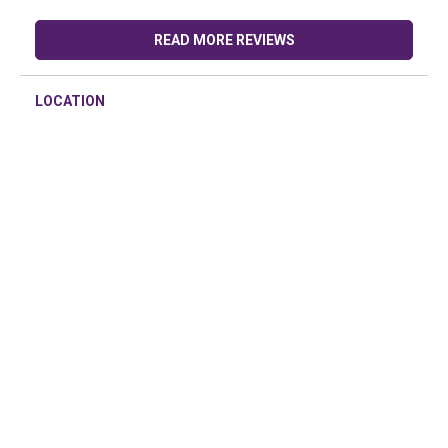
READ MORE REVIEWS
LOCATION