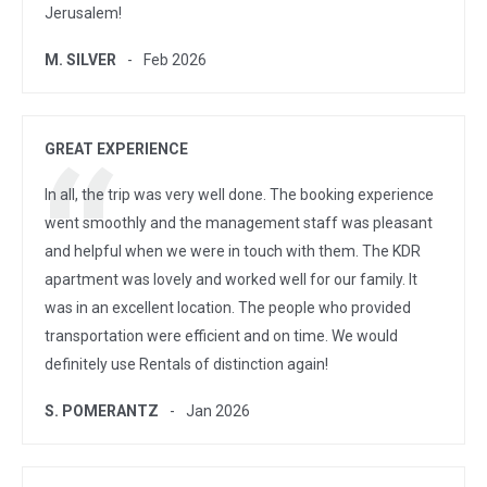
Jerusalem!
M. SILVER
Feb 2026
GREAT EXPERIENCE
In all, the trip was very well done. The booking experience
went smoothly and the management staff was pleasant
and helpful when we were in touch with them. The KDR
apartment was lovely and worked well for our family. It
was in an excellent location. The people who provided
transportation were efficient and on time. We would
definitely use Rentals of distinction again!
S. POMERANTZ
Jan 2026