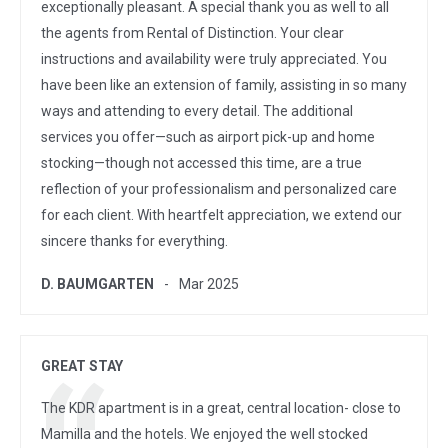
exceptionally pleasant. A special thank you as well to all
the agents from Rental of Distinction. Your clear
instructions and availability were truly appreciated. You
have been like an extension of family, assisting in so many
ways and attending to every detail. The additional
services you offer—such as airport pick-up and home
stocking—though not accessed this time, are a true
reflection of your professionalism and personalized care
for each client. With heartfelt appreciation, we extend our
sincere thanks for everything.
D. BAUMGARTEN
Mar 2025
GREAT STAY
The KDR apartment is in a great, central location- close to
Mamilla and the hotels. We enjoyed the well stocked