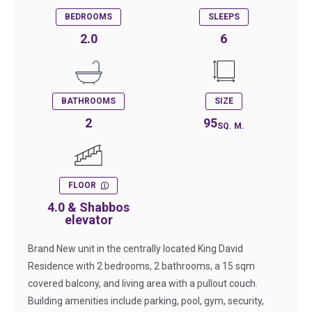
BEDROOMS
SLEEPS
2.0
6
BATHROOMS
SIZE
2
95
SQ. M.
FLOOR
4.0 & Shabbos
elevator
Brand New unit in the centrally located King David
Residence with 2 bedrooms, 2 bathrooms, a 15 sqm
covered balcony, and living area with a pullout couch.
Building amenities include parking, pool, gym, security,