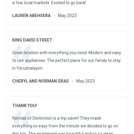
a few local markets. Excited to go back!
LAUREN ABEHSERA
May 2023
KING DAVID STREET
Great location with everything you need. Modern and easy
to use appliances. The perfect place for our family to stay
in Yerushalayim.
CHERYL AND NORMAN GRAS
May 2023
THANK YOU!
Rentals of Distinction is a trip saver! They made
everything so easy from the minute we decided to go on
this trip. The apartment was beautiful and so so clean.