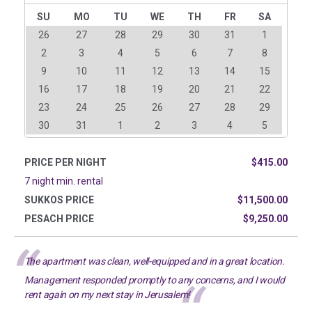
SU
MO
TU
WE
TH
FR
SA
26
27
28
29
30
31
1
2
3
4
5
6
7
8
9
10
11
12
13
14
15
16
17
18
19
20
21
22
23
24
25
26
27
28
29
30
31
1
2
3
4
5
PRICE PER NIGHT
$415.00
7 night min. rental
SUKKOS PRICE
$11,500.00
PESACH PRICE
$9,250.00
The apartment was clean, well-equipped and in a great location.
Management responded promptly to any concerns, and I would
rent again on my next stay in Jerusalem!