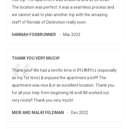
The location was perfect. It was a seamless process and
we cannot wait to plan another trip with the amazing
staff of Rentals of Distinction really soon.
HANNAH FOXBRUNNER
Mar 2023
THANK YOU VERY MUCH!
Thank you!! We had a terrific time in ðŸ‡®ðŸ‡± (especially
as my 1st time) & enjoyed the apartment a lot!!!! The
apartment was nice & in an excellent location. Thank you
for all your help from beginning till end! All worked out
very nicely!! Thank you very much!
MEIR AND MALKI FELDMAN
Dec 2022