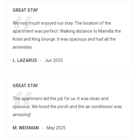
GREAT STAY
We very much enjoyed our stay. The location of the
apartment was perfect. Walking distance to Mamilla the
Kotel and King George. It was spacious and had all the
amenities.
L. LAZARUS
Jun 2025
GREAT STAY
The apartment did the job for us. It was clean and
spacious. We loved the porch and the air conditioner was
amazing!
M. WEISMAN
May 2025