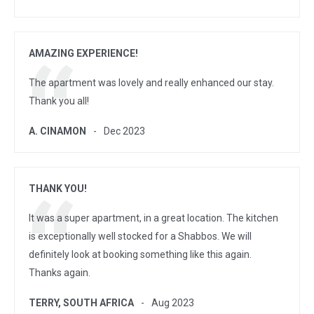
AMAZING EXPERIENCE!
The apartment was lovely and really enhanced our stay.
Thank you all!
A. CINAMON
Dec 2023
THANK YOU!
It was a super apartment, in a great location. The kitchen
is exceptionally well stocked for a Shabbos. We will
definitely look at booking something like this again.
Thanks again.
TERRY, SOUTH AFRICA
Aug 2023