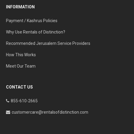
INFORMATION
Payment / Kashrus Policies
Why Use Rentals of Distinction?
Recommended Jerusalem Service Providers
How This Works
Meet Our Team
CONTACT US
855-610-2665
customercare@rentalsofdistinction.com