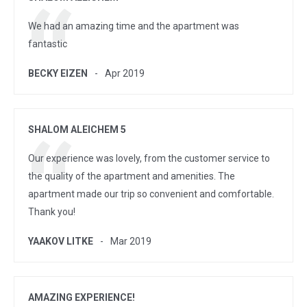
We had an amazing time and the apartment was
fantastic
BECKY EIZEN
Apr 2019
SHALOM ALEICHEM 5
Our experience was lovely, from the customer service to
the quality of the apartment and amenities. The
apartment made our trip so convenient and comfortable.
Thank you!
YAAKOV LITKE
Mar 2019
AMAZING EXPERIENCE!