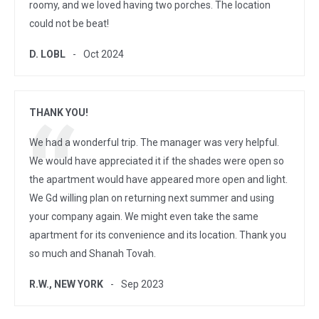
roomy, and we loved having two porches. The location
could not be beat!
D. LOBL
Oct 2024
THANK YOU!
We had a wonderful trip. The manager was very helpful.
We would have appreciated it if the shades were open so
the apartment would have appeared more open and light.
We Gd willing plan on returning next summer and using
your company again. We might even take the same
apartment for its convenience and its location. Thank you
so much and Shanah Tovah.
R.W., NEW YORK
Sep 2023