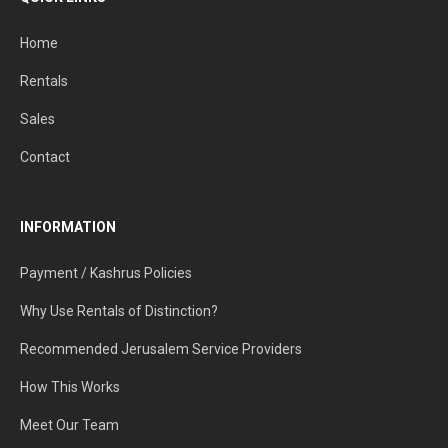
Home
Rentals
Sales
Contact
INFORMATION
Payment / Kashrus Policies
Why Use Rentals of Distinction?
Recommended Jerusalem Service Providers
How This Works
Meet Our Team