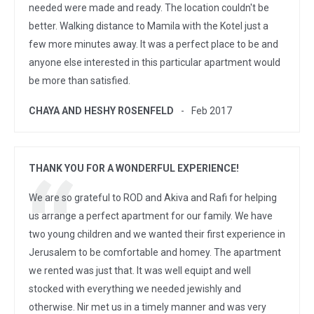
needed were made and ready. The location couldn't be
better. Walking distance to Mamila with the Kotel just a
few more minutes away. It was a perfect place to be and
anyone else interested in this particular apartment would
be more than satisfied.
CHAYA AND HESHY ROSENFELD
Feb 2017
THANK YOU FOR A WONDERFUL EXPERIENCE!
We are so grateful to ROD and Akiva and Rafi for helping
us arrange a perfect apartment for our family. We have
two young children and we wanted their first experience in
Jerusalem to be comfortable and homey. The apartment
we rented was just that. It was well equipt and well
stocked with everything we needed jewishly and
otherwise. Nir met us in a timely manner and was very