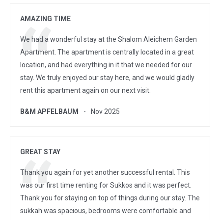
AMAZING TIME
We had a wonderful stay at the Shalom Aleichem Garden
Apartment. The apartment is centrally located in a great
location, and had everything in it that we needed for our
stay. We truly enjoyed our stay here, and we would gladly
rent this apartment again on our next visit.
B&M APFELBAUM
Nov 2025
GREAT STAY
Thank you again for yet another successful rental. This
was our first time renting for Sukkos and it was perfect.
Thank you for staying on top of things during our stay. The
sukkah was spacious, bedrooms were comfortable and