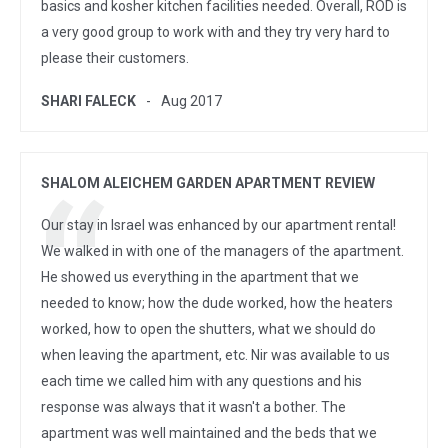
basics and kosher kitchen facilities needed. Overall, ROD is
a very good group to work with and they try very hard to
please their customers.
SHARI FALECK
Aug 2017
SHALOM ALEICHEM GARDEN APARTMENT REVIEW
Our stay in Israel was enhanced by our apartment rental!
We walked in with one of the managers of the apartment.
He showed us everything in the apartment that we
needed to know; how the dude worked, how the heaters
worked, how to open the shutters, what we should do
when leaving the apartment, etc. Nir was available to us
each time we called him with any questions and his
response was always that it wasn't a bother. The
apartment was well maintained and the beds that we