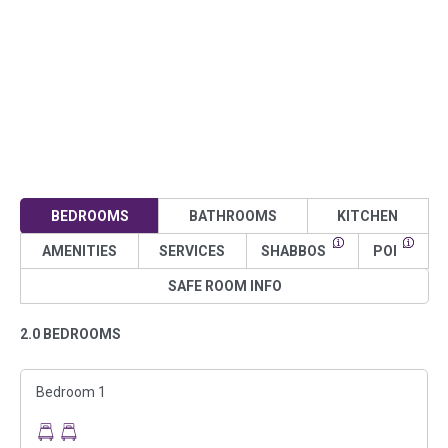
BEDROOMS
BATHROOMS
KITCHEN
AMENITIES
SERVICES
SHABBOS
POI
SAFE ROOM INFO
2.0 BEDROOMS
Bedroom 1