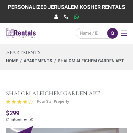
PERSONALIZED JERUSALEM KOSHER RENTALS
APARTMENTS
HOME
APARTMENTS
SHALOM ALEICHEM GARDEN APT
SHALOM ALEICHEM GARDEN APT
Four Star Property
$299
(7 night min. rental)