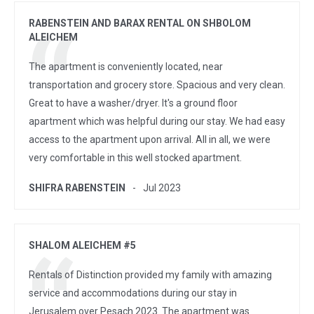
RABENSTEIN AND BARAX RENTAL ON SHBOLOM
ALEICHEM
The apartment is conveniently located, near
transportation and grocery store. Spacious and very clean.
Great to have a washer/dryer. It's a ground floor
apartment which was helpful during our stay. We had easy
access to the apartment upon arrival. All in all, we were
very comfortable in this well stocked apartment.
SHIFRA RABENSTEIN
Jul 2023
SHALOM ALEICHEM #5
Rentals of Distinction provided my family with amazing
service and accommodations during our stay in
Jerusalem over Pesach 2023. The apartment was