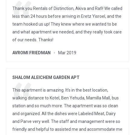
Thank you Rentals of Distinction, Akiva and Rafi! We called
less than 24 hours before arriving in Eretz Yisroel, and the
team hooked us up! They knew where we wanted to be
and what apartment we needed, and they really took care
of our needs. Thanks!
AVROMI FRIEDMAN
Mar 2019
SHALOM ALEICHEM GARDEN APT
This apartment is amazing. It's in the best location,
walking distance to Kotel, Ben Yehuda, Mamilla Mall, bus
station and so much more. The apartment was so clean
and organized. All the dishes were Labeled Meat, Dairy
and Parve very well. The staff and management were so
friendly and helpful to assisted me and accommodate me