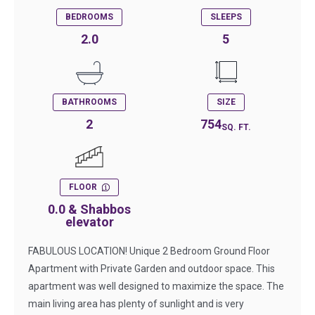
BEDROOMS
SLEEPS
2.0
5
BATHROOMS
SIZE
2
754
SQ. FT.
FLOOR
0.0 & Shabbos
elevator
FABULOUS LOCATION! Unique 2 Bedroom Ground Floor
Apartment with Private Garden and outdoor space. This
apartment was well designed to maximize the space. The
main living area has plenty of sunlight and is very