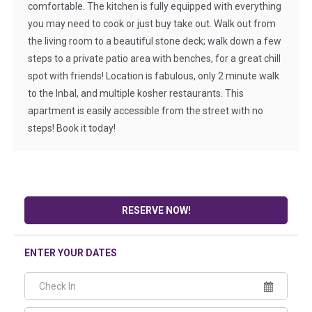
comfortable. The kitchen is fully equipped with everything
you may need to cook or just buy take out. Walk out from
the living room to a beautiful stone deck; walk down a few
steps to a private patio area with benches, for a great chill
spot with friends! Location is fabulous, only 2 minute walk
to the Inbal, and multiple kosher restaurants. This
apartment is easily accessible from the street with no
steps! Book it today!
RESERVE NOW!
ENTER YOUR DATES