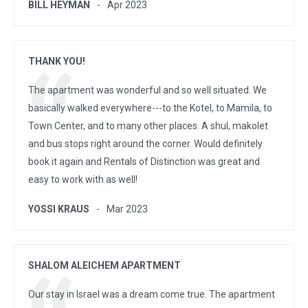
BILL HEYMAN
Apr 2023
THANK YOU!
The apartment was wonderful and so well situated. We
basically walked everywhere---to the Kotel, to Mamila, to
Town Center, and to many other places. A shul, makolet
and bus stops right around the corner. Would definitely
book it again and Rentals of Distinction was great and
easy to work with as well!
YOSSI KRAUS
Mar 2023
SHALOM ALEICHEM APARTMENT
Our stay in Israel was a dream come true. The apartment