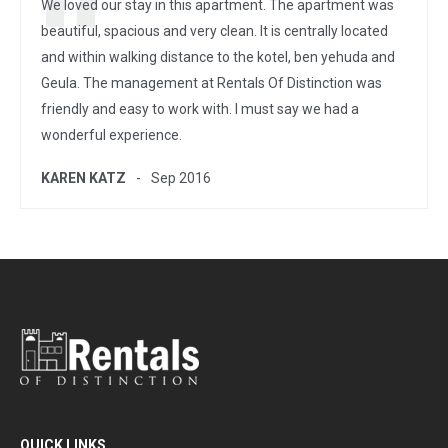
We loved our stay in this apartment. The apartment was
beautiful, spacious and very clean. It is centrally located
and within walking distance to the kotel, ben yehuda and
Geula. The management at Rentals Of Distinction was
friendly and easy to work with. I must say we had a
wonderful experience.
KAREN KATZ
Sep 2016
QUICK LINKS