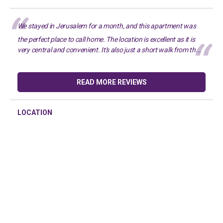
We stayed in Jerusalem for a month, and this apartment was
the perfect place to call home. The location is excellent as it is
very central and convenient. It's also just a short walk from th...
READ MORE REVIEWS
LOCATION