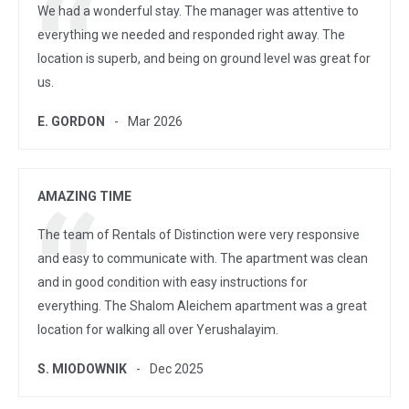
We had a wonderful stay. The manager was attentive to
everything we needed and responded right away. The
location is superb, and being on ground level was great for
us.
E. GORDON
Mar 2026
AMAZING TIME
The team of Rentals of Distinction were very responsive
and easy to communicate with. The apartment was clean
and in good condition with easy instructions for
everything. The Shalom Aleichem apartment was a great
location for walking all over Yerushalayim.
S. MIODOWNIK
Dec 2025