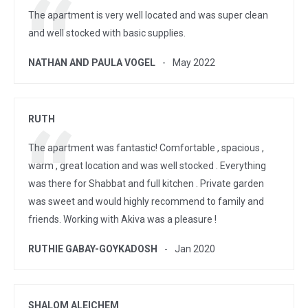
The apartment is very well located and was super clean
and well stocked with basic supplies.
NATHAN AND PAULA VOGEL
May 2022
RUTH
The apartment was fantastic! Comfortable , spacious ,
warm , great location and was well stocked . Everything
was there for Shabbat and full kitchen . Private garden
was sweet and would highly recommend to family and
friends. Working with Akiva was a pleasure !
RUTHIE GABAY-GOYKADOSH
Jan 2020
SHALOM ALEICHEM