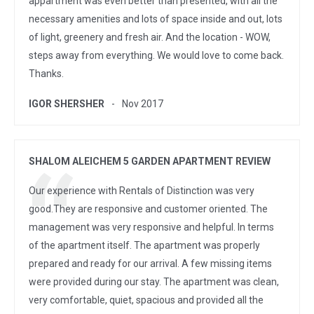
appartment was even better than presented, with all the
necessary amenities and lots of space inside and out, lots
of light, greenery and fresh air. And the location - WOW,
steps away from everything. We would love to come back.
Thanks.
IGOR SHERSHER
Nov 2017
SHALOM ALEICHEM 5 GARDEN APARTMENT REVIEW
Our experience with Rentals of Distinction was very
good.They are responsive and customer oriented. The
management was very responsive and helpful. In terms
of the apartment itself. The apartment was properly
prepared and ready for our arrival. A few missing items
were provided during our stay. The apartment was clean,
very comfortable, quiet, spacious and provided all the