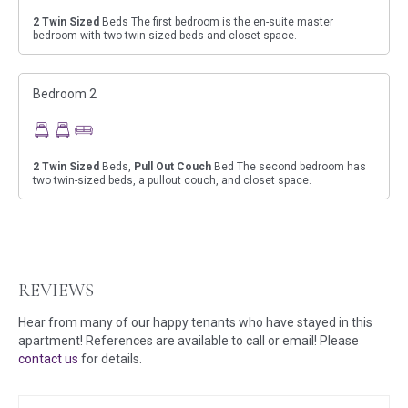
2
Twin Sized
Beds The first bedroom is the en-suite master
bedroom with two twin-sized beds and closet space.
Bedroom 2
2
Twin Sized
Beds,
Pull Out Couch
Bed The second bedroom has
two twin-sized beds, a pullout couch, and closet space.
REVIEWS
Hear from many of our happy tenants who have stayed in this
apartment! References are available to call or email! Please
contact us
for details.