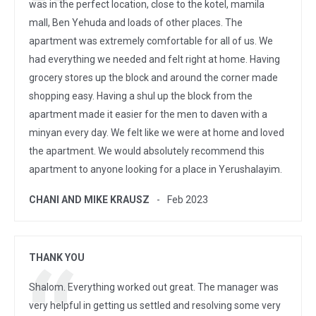
was in the perfect location, close to the kotel, mamila
mall, Ben Yehuda and loads of other places. The
apartment was extremely comfortable for all of us. We
had everything we needed and felt right at home. Having
grocery stores up the block and around the corner made
shopping easy. Having a shul up the block from the
apartment made it easier for the men to daven with a
minyan every day. We felt like we were at home and loved
the apartment. We would absolutely recommend this
apartment to anyone looking for a place in Yerushalayim.
CHANI AND MIKE KRAUSZ
Feb 2023
THANK YOU
Shalom. Everything worked out great. The manager was
very helpful in getting us settled and resolving some very