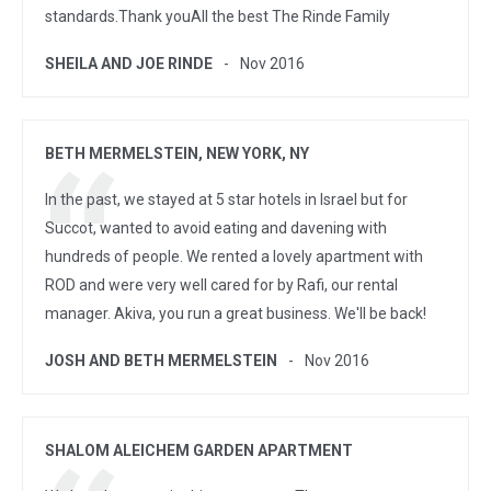
standards.Thank youAll the best The Rinde Family
SHEILA AND JOE RINDE
Nov 2016
BETH MERMELSTEIN, NEW YORK, NY
In the past, we stayed at 5 star hotels in Israel but for
Succot, wanted to avoid eating and davening with
hundreds of people. We rented a lovely apartment with
ROD and were very well cared for by Rafi, our rental
manager. Akiva, you run a great business. We'll be back!
JOSH AND BETH MERMELSTEIN
Nov 2016
SHALOM ALEICHEM GARDEN APARTMENT