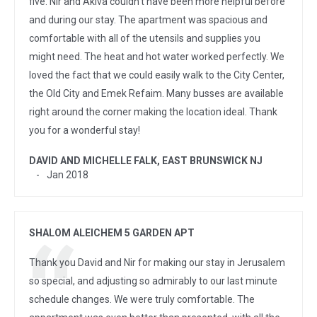
five. Nir and Akiva couldn't have been more helpful before
and during our stay. The apartment was spacious and
comfortable with all of the utensils and supplies you
might need. The heat and hot water worked perfectly. We
loved the fact that we could easily walk to the City Center,
the Old City and Emek Refaim. Many busses are available
right around the corner making the location ideal. Thank
you for a wonderful stay!
DAVID AND MICHELLE FALK, EAST BRUNSWICK NJ
Jan 2018
SHALOM ALEICHEM 5 GARDEN APT
Thank you David and Nir for making our stay in Jerusalem
so special, and adjusting so admirably to our last minute
schedule changes. We were truly comfortable. The