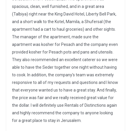
spacious, clean, well furnished, and in a great area
(Talbiya) right near the King David Hotel, Liberty Bell Park,
and a short walk to the Kotel, Mamila, a Shufersal (the
apartment had a cart to haul groceries) and other sights.
The manager of the apartment, made sure the
apartment was kosher for Pesach and the company even
provided kosher for Pesach pots and pans and utensils.
They also recommended an excellent caterer so we were
able to have the Seder together one night without having
to cook. In addition, the company's team was extremely
responsive to all of my requests and questions and I know
that everyone wanted us to have a great stay. And finally,
the price was fair and we really received great value for
the dollar. I will definitely use Rentals of Distinctions again
and highly recommend the company to anyone looking
for a great place to stay in Jerusalem.