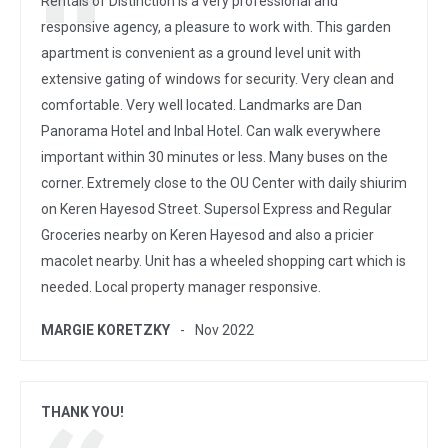
Rentals of Distinction is a very professional and
responsive agency, a pleasure to work with. This garden
apartment is convenient as a ground level unit with
extensive gating of windows for security. Very clean and
comfortable. Very well located. Landmarks are Dan
Panorama Hotel and Inbal Hotel. Can walk everywhere
important within 30 minutes or less. Many buses on the
corner. Extremely close to the OU Center with daily shiurim
on Keren Hayesod Street. Supersol Express and Regular
Groceries nearby on Keren Hayesod and also a pricier
macolet nearby. Unit has a wheeled shopping cart which is
needed. Local property manager responsive.
MARGIE KORETZKY
Nov 2022
THANK YOU!