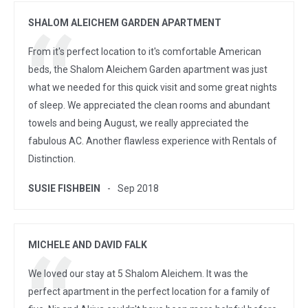
SHALOM ALEICHEM GARDEN APARTMENT
From it's perfect location to it's comfortable American
beds, the Shalom Aleichem Garden apartment was just
what we needed for this quick visit and some great nights
of sleep. We appreciated the clean rooms and abundant
towels and being August, we really appreciated the
fabulous AC. Another flawless experience with Rentals of
Distinction.
SUSIE FISHBEIN
Sep 2018
MICHELE AND DAVID FALK
We loved our stay at 5 Shalom Aleichem. It was the
perfect apartment in the perfect location for a family of