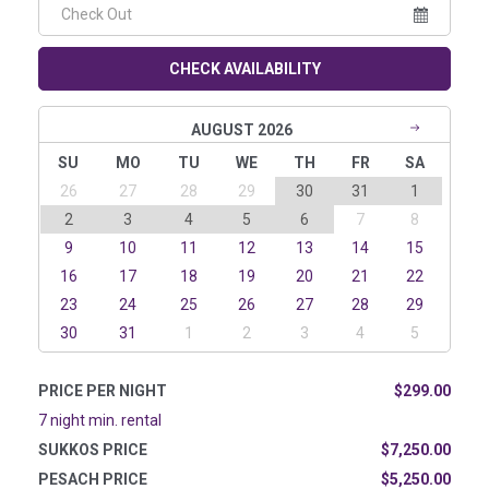
CHECK AVAILABILITY
AUGUST 2026
SU
MO
TU
WE
TH
FR
SA
26
27
28
29
30
31
1
2
3
4
5
6
7
8
9
10
11
12
13
14
15
16
17
18
19
20
21
22
23
24
25
26
27
28
29
30
31
1
2
3
4
5
PRICE PER NIGHT
$299.00
7 night min. rental
SUKKOS PRICE
$7,250.00
PESACH PRICE
$5,250.00