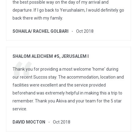
the best possible way on the day of my arrival and
departure. If I go back to Yerushalaim, I would definitely go
back there with my family.
SOHAILA/ RACHEL GOLBARI
Oct 2018
SHALOM ALEICHEM #5, JERUSALEM I
Thank you for providing a most welcome 'home' during
our recent Succos stay. The accommodation, location and
facilities were excellent and the service provided
beforehand was extremely helpful in making this a trip to
remember. Thank you Akiva and your team for the 5 star
service.
DAVID MOCTON
Oct 2018