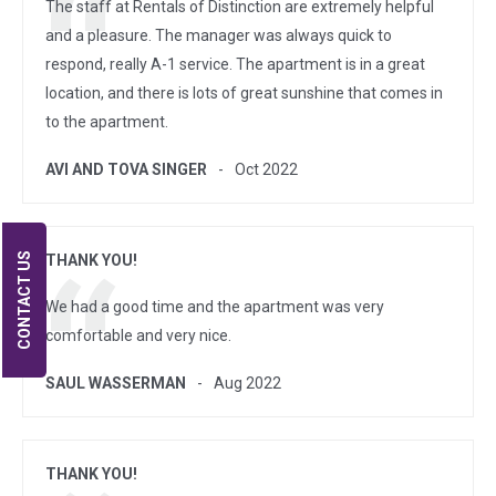
The staff at Rentals of Distinction are extremely helpful
and a pleasure. The manager was always quick to
respond, really A-1 service. The apartment is in a great
location, and there is lots of great sunshine that comes in
to the apartment.
AVI AND TOVA SINGER
Oct 2022
CONTACT US
THANK YOU!
We had a good time and the apartment was very
comfortable and very nice.
SAUL WASSERMAN
Aug 2022
THANK YOU!