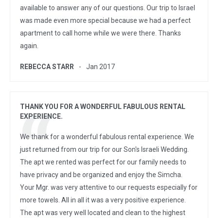
available to answer any of our questions. Our trip to Israel
was made even more special because we had a perfect
apartment to call home while we were there. Thanks
again.
REBECCA STARR
Jan 2017
THANK YOU FOR A WONDERFUL FABULOUS RENTAL
EXPERIENCE.
We thank for a wonderful fabulous rental experience. We
just returned from our trip for our Son's Israeli Wedding.
The apt we rented was perfect for our family needs to
have privacy and be organized and enjoy the Simcha.
Your Mgr. was very attentive to our requests especially for
more towels. All in all it was a very positive experience.
The apt was very well located and clean to the highest