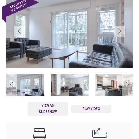
VIEW AS
PLAY VIDEO
SLIDESHOW