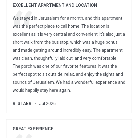
EXCELLENT APARTMENT AND LOCATION
We stayed in Jerusalem for a month, and this apartment
was the perfect place to call home. The location is
excellent as it is very central and convenient. It's also just a
short walk from the bus stop, which was a huge bonus
and made getting around incredibly easy. The apartment
was clean, thoughtfully laid out, and very comfortable.
The porch was one of our favorite features. It was the
perfect spot to sit outside, relax, and enjoy the sights and
sounds of Jerusalem. We had a wonderful experience and
would happily stay here again.
R. STARR
Jul 2026
GREAT EXPERIENCE