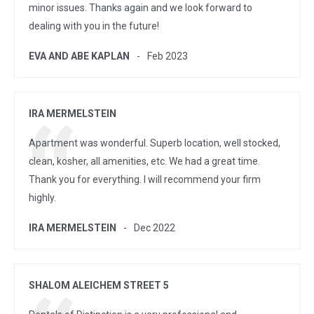
minor issues. Thanks again and we look forward to
dealing with you in the future!
EVA AND ABE KAPLAN
Feb 2023
IRA MERMELSTEIN
Apartment was wonderful. Superb location, well stocked,
clean, kosher, all amenities, etc. We had a great time.
Thank you for everything. I will recommend your firm
highly.
IRA MERMELSTEIN
Dec 2022
SHALOM ALEICHEM STREET 5