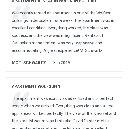
APARTMENT RENTAL IN WOLFSON BUILDING
We recently rented an apartment in one of the Wolfson
buildings in Jerusalem for a week. The apartment was in
excellent condition; everything worked; the place was
spotless; and the view was magnificent. Rentals of
Distinction management was very responsive and
accommodating. A great experience! M. Schwartz
MOTI SCHWARTZ
Feb 2019
APARTMENT WOLFSON 1
The apartment was exactly as advertised and in perfect
shape when we arrived. Everything was clean and all the
appliances worked perfectly. The view of the Knesset and
the Israel Museum was fantastic. David Cantor met us
and explained everything. The location was excellent.