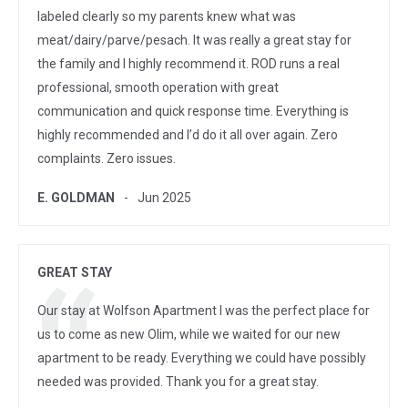
labeled clearly so my parents knew what was
meat/dairy/parve/pesach. It was really a great stay for
the family and I highly recommend it. ROD runs a real
professional, smooth operation with great
communication and quick response time. Everything is
highly recommended and I’d do it all over again. Zero
complaints. Zero issues.
E. GOLDMAN
Jun 2025
GREAT STAY
Our stay at Wolfson Apartment I was the perfect place for
us to come as new Olim, while we waited for our new
apartment to be ready. Everything we could have possibly
needed was provided. Thank you for a great stay.