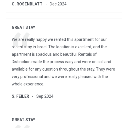
C. ROSENBLATT
Dec 2024
GREAT STAY
We are really happy we rented this apartment for our
recent stay in Israel. The location is excellent, and the
apartment is spacious and beautiful. Rentals of
Distinction made the process easy and were on call and
available for any question throughout the stay. They were
very professional and we were really pleased with the
whole experience.
S. FEILER
Sep 2024
GREAT STAY