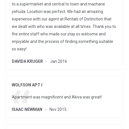
to a supermarket and central to town and machane
yehuda. Location was perfect. We had an amazing
experience with our agent at Rentals of Distinction that
we dealt with who was available at all times. Thank you to
the entire staff who made our stay so welcome and
enjoyable and the process of finding something suitable
so easy!
DAVIDA KRUGER
Jan 2016
WOLFSON APT I
Apartment was magnificent and Akiva was great!
ISAAC NEWMAN
Nov 2015