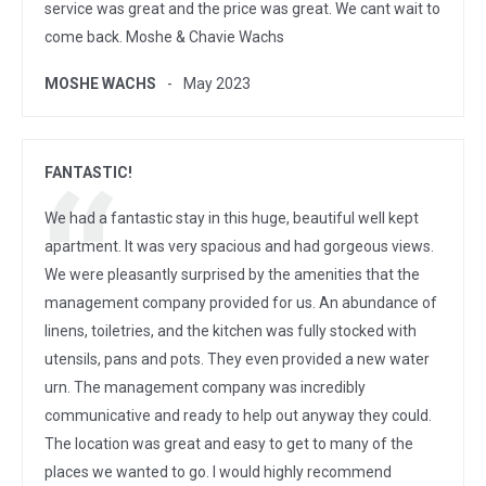
service was great and the price was great. We cant wait to
come back. Moshe & Chavie Wachs
MOSHE WACHS
May 2023
FANTASTIC!
We had a fantastic stay in this huge, beautiful well kept
apartment. It was very spacious and had gorgeous views.
We were pleasantly surprised by the amenities that the
management company provided for us. An abundance of
linens, toiletries, and the kitchen was fully stocked with
utensils, pans and pots. They even provided a new water
urn. The management company was incredibly
communicative and ready to help out anyway they could.
The location was great and easy to get to many of the
places we wanted to go. I would highly recommend