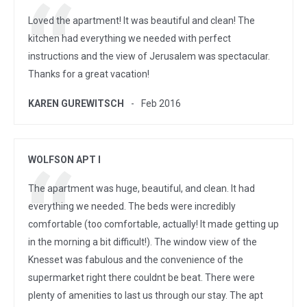
Loved the apartment! It was beautiful and clean! The
kitchen had everything we needed with perfect
instructions and the view of Jerusalem was spectacular.
Thanks for a great vacation!
KAREN GUREWITSCH
Feb 2016
WOLFSON APT I
The apartment was huge, beautiful, and clean. It had
everything we needed. The beds were incredibly
comfortable (too comfortable, actually! It made getting up
in the morning a bit difficult!). The window view of the
Knesset was fabulous and the convenience of the
supermarket right there couldnt be beat. There were
plenty of amenities to last us through our stay. The apt