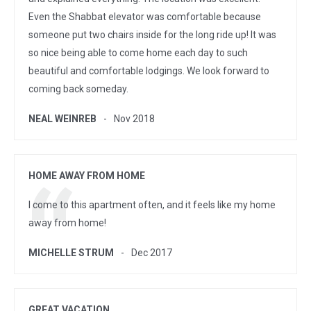
Even the Shabbat elevator was comfortable because
someone put two chairs inside for the long ride up! It was
so nice being able to come home each day to such
beautiful and comfortable lodgings. We look forward to
coming back someday.
NEAL WEINREB
Nov 2018
HOME AWAY FROM HOME
I come to this apartment often, and it feels like my home
away from home!
MICHELLE STRUM
Dec 2017
GREAT VACATION