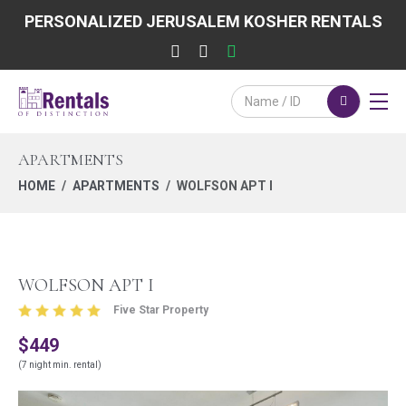
PERSONALIZED JERUSALEM KOSHER RENTALS
APARTMENTS
HOME
APARTMENTS
WOLFSON APT I
WOLFSON APT I
Five Star Property
$449
(7 night min. rental)