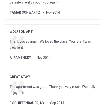
definitely rent through you again!
TAMAR SCHWARTZ
Nov 2014
WOLFSON APT I
Thank you so much. We loved the place! Your staff was
excellent.
A. PAMENSKY
Nov 2014
GREAT STAY!
The apartment was great. Thank you very much. We really
enjoyed it.
F SCHIFFENBAUER, NY
Sep 2014