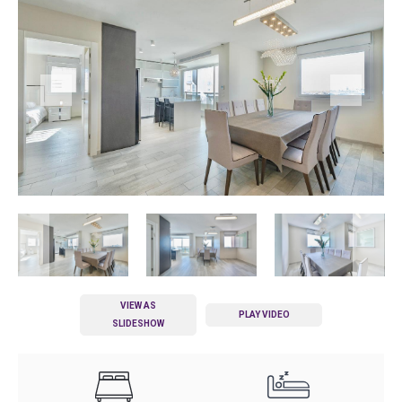
VIEW AS
PLAY VIDEO
SLIDESHOW