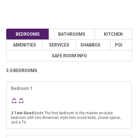
BEDROOMS
BATHROOMS
KITCHEN
AMENITIES
SERVICES
SHABBOS
POI
SAFE ROOM INFO
3.0 BEDROOMS
Bedroom 1
2
Twin Sized
Beds The first bedroom is the master en-suite
bedroom with two American style twin sized beds, closet space,
and a TV.