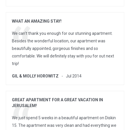
WHAT AN AMAZING STAY!
We can't thank you enough for our stunning apartment.
Besides the wonderful location, our apartment was
beautifully appointed, gorgeous finishes and so
comfortable. We will definitely stay with you for out next
trip!
GIL & MOLLY HOROWITZ
Jul 2014
GREAT APARTMENT FOR A GREAT VACATION IN
JERUSALEM!
We just spend 5 weeks in a beautiful apartment on Diskin
15. The apartment was very clean and had everything we