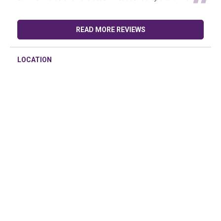
READ MORE REVIEWS
LOCATION