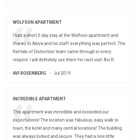
WOLFSON APARTMENT
I had a short 5 day stay at the Wolfson apartment and
thanks to Akiva and his staff everything was perfect. The
Rentals of Distinction team came through in every
respect. I will definitely use them for next visit. Avi R.
AVI ROSENBERG
Jul 2019
INCREDIBLE APARTMENT
This apartment was incredible and exceeded our
expectations! The location was fabulous, easy walk to
town, the kotel and many central locations! The building
was always locked and secure. They had a nice little