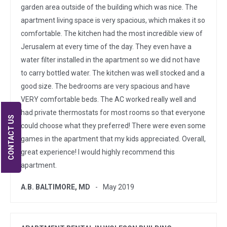
garden area outside of the building which was nice. The
apartment living space is very spacious, which makes it so
comfortable. The kitchen had the most incredible view of
Jerusalem at every time of the day. They even have a
water filter installed in the apartment so we did not have
to carry bottled water. The kitchen was well stocked and a
good size. The bedrooms are very spacious and have
VERY comfortable beds. The AC worked really well and
had private thermostats for most rooms so that everyone
CONTACT US
could choose what they preferred! There were even some
games in the apartment that my kids appreciated. Overall,
great experience! I would highly recommend this
apartment.
A.B. BALTIMORE, MD
May 2019