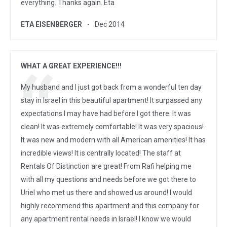
everything. Thanks again. Eta
ETA EISENBERGER
Dec 2014
WHAT A GREAT EXPERIENCE!!!
My husband and I just got back from a wonderful ten day
stay in Israel in this beautiful apartment! It surpassed any
expectations I may have had before I got there. It was
clean! It was extremely comfortable! It was very spacious!
It was new and modern with all American amenities! It has
incredible views! It is centrally located! The staff at
Rentals Of Distinction are great! From Rafi helping me
with all my questions and needs before we got there to
Uriel who met us there and showed us around! I would
highly recommend this apartment and this company for
any apartment rental needs in Israel! I know we would