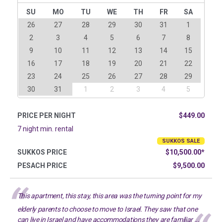
SU
MO
TU
WE
TH
FR
SA
26
27
28
29
30
31
1
2
3
4
5
6
7
8
9
10
11
12
13
14
15
16
17
18
19
20
21
22
23
24
25
26
27
28
29
30
31
1
2
3
4
5
PRICE PER NIGHT
$449.00
7 night min. rental
SUKKOS SALE
SUKKOS PRICE
$10,500.00*
PESACH PRICE
$9,500.00
This apartment, this stay, this area was the turning point for my
elderly parents to choose to move to Israel. They saw that one
can live in Israel and have accommodations they are familiar ...