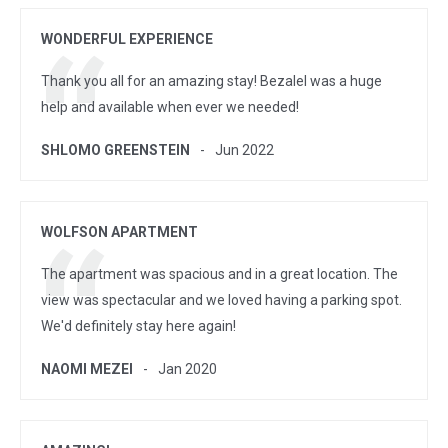
WONDERFUL EXPERIENCE
Thank you all for an amazing stay! Bezalel was a huge
help and available when ever we needed!
SHLOMO GREENSTEIN
Jun 2022
WOLFSON APARTMENT
The apartment was spacious and in a great location. The
view was spectacular and we loved having a parking spot.
We'd definitely stay here again!
NAOMI MEZEI
Jan 2020