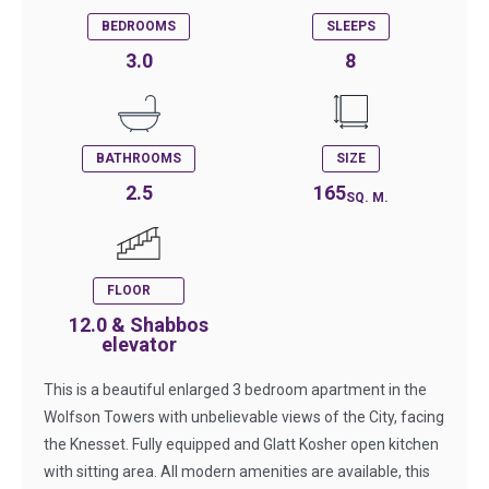
BEDROOMS
SLEEPS
3.0
8
BATHROOMS
SIZE
2.5
165
SQ. M.
FLOOR
12.0 & Shabbos
elevator
This is a beautiful enlarged 3 bedroom apartment in the
Wolfson Towers with unbelievable views of the City, facing
the Knesset. Fully equipped and Glatt Kosher open kitchen
with sitting area. All modern amenities are available, this