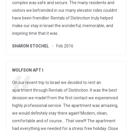
complex was safe and secure. The many residents and
visitors we befriended in our many elevator rides couldnt
have been friendlier. Rentals of Distinction truly helped
make our stay in Israel the wonderful, memorable, and
inspiring time that it was.
SHARON STOCHEL
Feb 2016
WOLFSON APT I
On our recent trip to Israel we decided to rent an
apartment through Rentals of Distinction. It was the best
decision we made! From the first contact we experienced
highly professional service. The apartment was amazing,
we would definitely stay there again! Modern, clean,
comfortable and of course... That view!!! The apartment
had everything we needed for a stress free holiday. Close