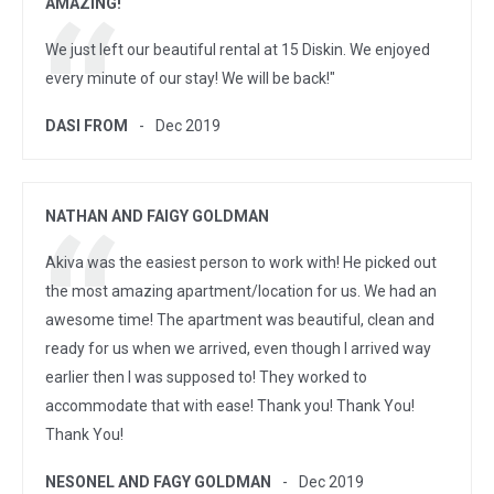
AMAZING!
We just left our beautiful rental at 15 Diskin. We enjoyed
every minute of our stay! We will be back!"
DASI FROM
Dec 2019
NATHAN AND FAIGY GOLDMAN
Akiva was the easiest person to work with! He picked out
the most amazing apartment/location for us. We had an
awesome time! The apartment was beautiful, clean and
ready for us when we arrived, even though I arrived way
earlier then I was supposed to! They worked to
accommodate that with ease! Thank you! Thank You!
Thank You!
NESONEL AND FAGY GOLDMAN
Dec 2019