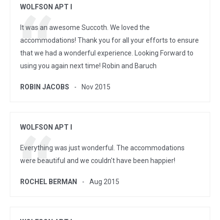
WOLFSON APT I
It was an awesome Succoth. We loved the
accommodations! Thank you for all your efforts to ensure
that we had a wonderful experience. Looking Forward to
using you again next time! Robin and Baruch
ROBIN JACOBS
Nov 2015
WOLFSON APT I
Everything was just wonderful. The accommodations
were beautiful and we couldn't have been happier!
ROCHEL BERMAN
Aug 2015