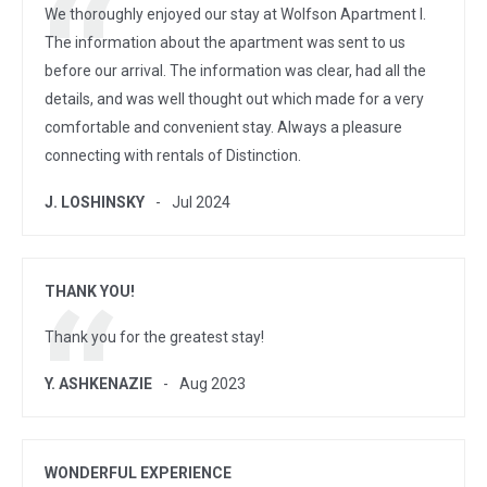
We thoroughly enjoyed our stay at Wolfson Apartment I.
The information about the apartment was sent to us
before our arrival. The information was clear, had all the
details, and was well thought out which made for a very
comfortable and convenient stay. Always a pleasure
connecting with rentals of Distinction.
J. LOSHINSKY
Jul 2024
THANK YOU!
Thank you for the greatest stay!
Y. ASHKENAZIE
Aug 2023
WONDERFUL EXPERIENCE