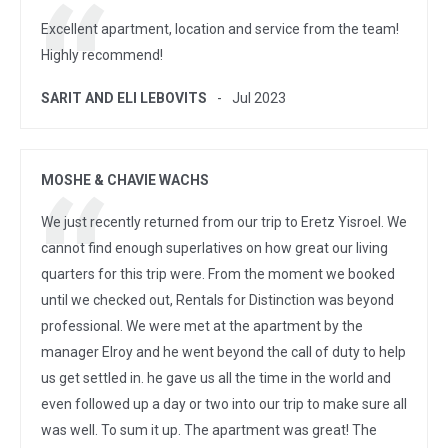
Excellent apartment, location and service from the team!
Highly recommend!
SARIT AND ELI LEBOVITS
Jul 2023
MOSHE & CHAVIE WACHS
We just recently returned from our trip to Eretz Yisroel. We
cannot find enough superlatives on how great our living
quarters for this trip were. From the moment we booked
until we checked out, Rentals for Distinction was beyond
professional. We were met at the apartment by the
manager Elroy and he went beyond the call of duty to help
us get settled in. he gave us all the time in the world and
even followed up a day or two into our trip to make sure all
was well. To sum it up. The apartment was great! The