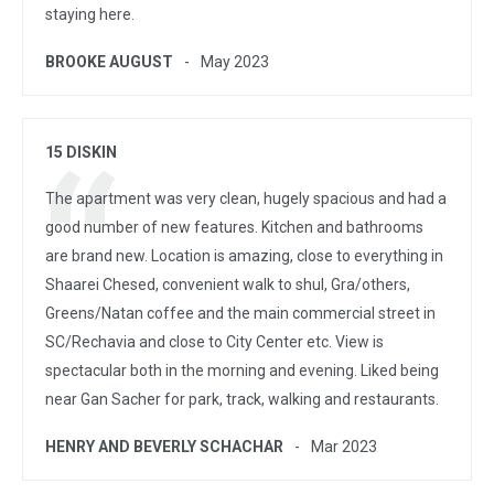
staying here.
BROOKE AUGUST
May 2023
15 DISKIN
The apartment was very clean, hugely spacious and had a
good number of new features. Kitchen and bathrooms
are brand new. Location is amazing, close to everything in
Shaarei Chesed, convenient walk to shul, Gra/others,
Greens/Natan coffee and the main commercial street in
SC/Rechavia and close to City Center etc. View is
spectacular both in the morning and evening. Liked being
near Gan Sacher for park, track, walking and restaurants.
HENRY AND BEVERLY SCHACHAR
Mar 2023