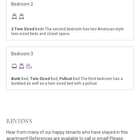
Bedroom 2
2
Twin Sized
Beds The second bedroom has two American-style
twin-sized beds and closet space.
Bedroom 3
Bunk
Bed,
Twin Sized
Bed,
Pullout
Bed The third bedroom has a
bunkbed as well as a twin sized bed with a pullout.
REVIEWS
Hear from many of our happy tenants who have stayed in this
apartment! References are available to call or email! Please