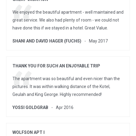
We enjoyed the beautiful apartment - well maintained and
great service. We also had plenty of room - we could not
have done this if we stayed in a hotel. Great Value.
SHANI AND DAVID HAGER (FUCHS)
May 2017
THANK YOU FOR SUCH AN ENJOYABLE TRIP
The apartment was so beautiful and even nicer than the
pictures. It was within walking distance of the Kotel,
Geulah and King George. Highly recommended!
YOSSI GOLDGRAB
Apr 2016
WOLFSON APT I