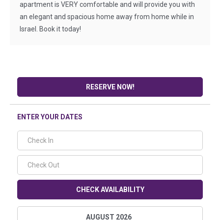
apartment is VERY comfortable and will provide you with
an elegant and spacious home away from home while in
Israel. Book it today!
RESERVE NOW!
ENTER YOUR DATES
CHECK AVAILABILITY
AUGUST 2026