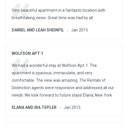
Very beautiful apartment in a fantastic location with
breathtaking views. Great time was had by all.
DANIEL AND LEAH SHEINFIL
Jan 2015
WOLFSON APT 1
We had a wonderful stay at Wolfson Apt. 1. The
apartment is spacious, immaculate, and very
comfortable. The view was amazing. The Rentals of
Distinction agents were responsive and addressed all our
needs. We look forward to future stays! Elana, New York
ELANA AND IRA TEPLER
Jan 2015