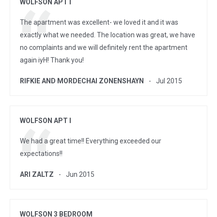
WOLFSON APT I
The apartment was excellent- we loved it and it was
exactly what we needed. The location was great, we have
no complaints and we will definitely rent the apartment
again iyH! Thank you!
RIFKIE AND MORDECHAI ZONENSHAYN
Jul 2015
WOLFSON APT I
We had a great time!! Everything exceeded our
expectations!!
ARI ZALTZ
Jun 2015
WOLFSON 3 BEDROOM