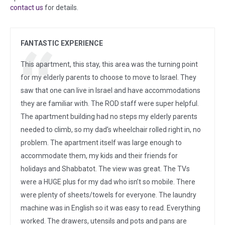
contact us
for details.
FANTASTIC EXPERIENCE
This apartment, this stay, this area was the turning point
for my elderly parents to choose to move to Israel. They
saw that one can live in Israel and have accommodations
they are familiar with. The ROD staff were super helpful.
The apartment building had no steps my elderly parents
needed to climb, so my dad’s wheelchair rolled right in, no
problem. The apartment itself was large enough to
accommodate them, my kids and their friends for
holidays and Shabbatot. The view was great. The TVs
were a HUGE plus for my dad who isn’t so mobile. There
were plenty of sheets/towels for everyone. The laundry
machine was in English so it was easy to read. Everything
worked. The drawers, utensils and pots and pans are