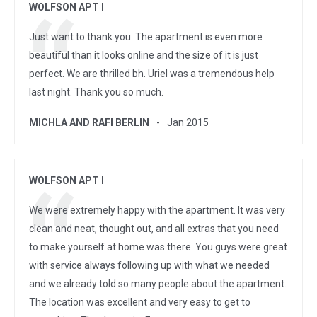
WOLFSON APT I
Just want to thank you. The apartment is even more
beautiful than it looks online and the size of it is just
perfect. We are thrilled bh. Uriel was a tremendous help
last night. Thank you so much.
MICHLA AND RAFI BERLIN
Jan 2015
WOLFSON APT I
We were extremely happy with the apartment. It was very
clean and neat, thought out, and all extras that you need
to make yourself at home was there. You guys were great
with service always following up with what we needed
and we already told so many people about the apartment.
The location was excellent and very easy to get to